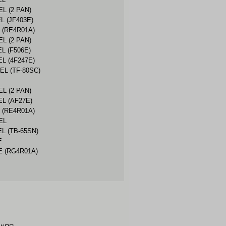
EL (2 PAN)
L (JF403E)
 (RE4R01A)
EL (2 PAN)
L (F506E)
EL (4F247E)
EL (TF-80SC)
EL (2 PAN)
EL (AF27E)
 (RE4R01A)
EL
EL (TB-65SN)
E
E (RG4R01A)