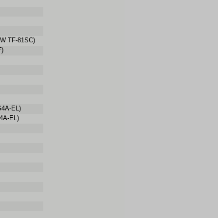
W TF-81SC)
F)
G4A-EL)
4A-EL)