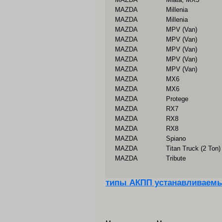
MAZDA
Millenia
MAZDA
Millenia
MAZDA
MPV (Van)
MAZDA
MPV (Van)
MAZDA
MPV (Van)
MAZDA
MPV (Van)
MAZDA
MPV (Van)
MAZDA
MX6
MAZDA
MX6
MAZDA
Protege
MAZDA
RX7
MAZDA
RX8
MAZDA
RX8
MAZDA
Spiano
MAZDA
Titan Truck (2 Ton)
MAZDA
Tribute
типы АКПП устанавливаем