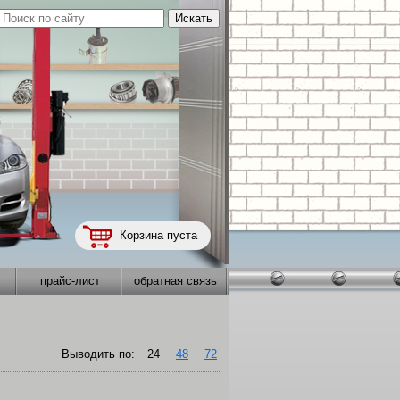
Корзина пуста
прайс-лист
обратная связь
Выводить по:
24
48
72