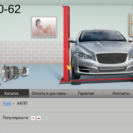
0-62
Каталог
Оплата и доставка
Гарантии
Контакты
Ford
›
АКПП
Популярности