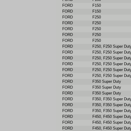
FORD
F150
FORD
F150
FORD
F250
FORD
F250
FORD
F250
FORD
F250
FORD
F250
FORD
F250, F250 Super Dut
FORD
F250, F250 Super Dut
FORD
F250, F250 Super Dut
FORD
F250, F250 Super Dut
FORD
F250, F250 Super Dut
FORD
F250, F250 Super Dut
FORD
F350 Super Duty
FORD
F350 Super Duty
FORD
F350 Super Duty
FORD
F350, F350 Super Dut
FORD
F350, F350 Super Dut
FORD
F350, F350 Super Dut
FORD
F450, F450 Super Dut
FORD
F450, F450 Super Dut
FORD
F450, F450 Super Dut