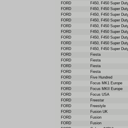
FORD
F450, F450 Super Dut
FORD
F450, F450 Super Dut
FORD
F450, F450 Super Dut
FORD
F450, F450 Super Dut
FORD
F450, F450 Super Dut
FORD
F450, F450 Super Dut
FORD
F450, F450 Super Dut
FORD
F450, F450 Super Dut
FORD
F450, F450 Super Dut
FORD
Fiesta
FORD
Fiesta
FORD
Fiesta
FORD
Fiesta
FORD
Five Hundred
FORD
Focus MK1 Europe
FORD
Focus MKII Europe
FORD
Focus USA
FORD
Freestar
FORD
Freestyle
FORD
Fusion UK
FORD
Fusion
FORD
Fusion