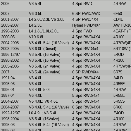
2006
V8 5.4L
4 Spd RWD
4R75W
2007
V6 3.5L
6 SP FWD/AWD
6F50
2001-2007
L4 2.0L/2.3L V6 3.0L
4 SP FWD/4X4
CD4E
2005-2007
L4 2.3L
Hybrid FWD/4X4
AW HD-1
1990-2003
L4 1.8L/1.9L/2.0L
4 Spd FWD
4EAT-F (F
2000-05
V10 6.8L
4 Spd RWD/4X4
4R100
2004-2005
V8 4.6L 5.4L (16 Valve)
4 Spd RWD/4X4
4R70W(4R
2003-2005
V8 6.0L (Diesel)
5 Spd RWD4x4
5R110W (T
1996-12/97
V8 5.4L (16 Valve)
4 Spd RWD/4X4
E4OD
1998-2002
V8 5.4L (16 Valve)
4 Spd RWD/4X4
4R100
2005-2006
V8 5.4L (24 Valve)
4 Spd RWD/4X4
4R75W(4R
2007
V8 5.4L (24 Valve)
6 SP RWD/4X4
6R75
1991-94
V6 4.0L
4 Spd RWD/4X4
A4LD
1995-96
V6 4.0L
4 Spd RWD/4X4
4R55E
1996-01
V8 4.9L 5.0L
4 Spd RWD/4X4
4R70W
1997-04
V6 4.0L
5 Spd RWD/4x4
5R55E
2004-2007
V6 4.0L; V8 4.6L
5 Spd RWD/4x4
5R55S
2004-2007
V8 4.6L 5.4L (16 Valve)
6 Spd RWD/4X4
6R60
1992-12/97
L6 4.9L; V8 5.4L
4 Spd RWD/4X4
E4OD
1998-2004
V8 5.4L (16Valve)
4 Spd RWD/4X4
4R100
1995-03
V8 4.6L 5.4L (16 Valve)
4 Spd RWD/4X4
4R70W
1995-03
V6 4.2L
4 Spd RWD/4X4
4R7OW