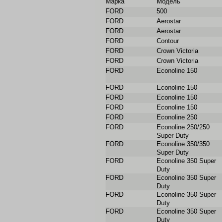
Марка
Модель
FORD
500
FORD
Aerostar
FORD
Aerostar
FORD
Contour
FORD
Crown Victoria
FORD
Crown Victoria
FORD
Econoline 150
FORD
Econoline 150
FORD
Econoline 150
FORD
Econoline 150
FORD
Econoline 250
FORD
Econoline 250/250
Super Duty
FORD
Econoline 350/350
Super Duty
FORD
Econoline 350 Super
Duty
FORD
Econoline 350 Super
Duty
FORD
Econoline 350 Super
Duty
FORD
Econoline 350 Super
Duty