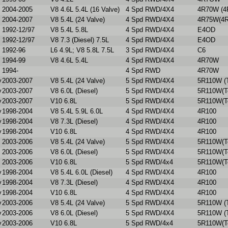
2004-2005
V8 4.6L 5.4L (16 Valve)
4 Spd RWD/4X4
4R70W (4
2004-2007
V8 5.4L (24 Valve)
4 Spd RWD/4X4
4R75W(4R
1992-12/97
V8 5.4L 5.8L
4 Spd RWD/4X4
E4OD
1992-12/97
V8 7.3 (Diesel) 7.5L
4 Spd RWD/4X4
E4OD
1992-96
L6 4.9L; V8 5.8L 7.5L
3 Spd RWD/4X4
C6
1994-99
V8 4.6L 5.4L
4 Spd RWD/4X4
4R70W
1994-
4 Spd RWD
4R70W
y
2003-2007
V8 5.4L (24 Valve)
5 Spd RWD/4X4
5R110W (T
y
2003-2007
V8 6.0L (Diesel)
5 Spd RWD/4X4
5R110W(To
y
2003-2007
V10 6.8L
5 Spd RWD/4X4
5R110W(To
y
1998-2004
V8 5.4L 5.9L 6.0L
4 Spd RWD/4X4
4R100
y
1998-2004
V8 7.3L (Diesel)
4 Spd RWD/4X4
4R100
y
1998-2004
V10 6.8L
4 Spd RWD/4X4
4R100
2003-2006
V8 5.4L (24 Valve)
5 Spd RWD/4X4
5R110W(To
2003-2006
V8 6.0L (Diesel)
5 Spd RWD/4X4
5R110W(To
2003-2006
V10 6.8L
5 Spd RWD/4x4
5R110W(To
y
1998-2004
V8 5.4L 6.0L (Diesel)
4 Spd RWD/4X4
4R100
y
1998-2004
V8 7.3L (Diesel)
4 Spd RWD/4X4
4R100
y
1998-2004
V10 6.8L
4 Spd RWD/4X4
4R100
y
2003-2006
V8 5.4L (24 Valve)
5 Spd RWD/4X4
5R110W (T
y
2003-2006
V8 6.0L (Diesel)
5 Spd RWD/4X4
5R110W (T
y
2003-2006
V10 6.8L
5 Spd RWD/4x4
5R110W(To