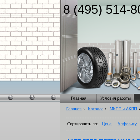
8 (495) 514-8
Главная
Условия работы
Главная
›
Каталог
›
МКПП и АКПП
›
Сортировать по:
Цене
Алфавиту