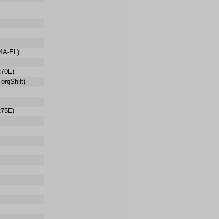
0
4A-EL)
70E)
orqShift)
75E)