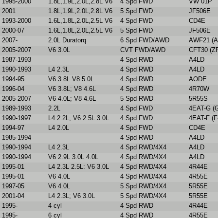
1995-2000
1.8L,1.9L,2.0L,2.8L V6
4 Spd FWD
VW 01P
2001
1.8L,1.9L,2.0L,2.8L V6
5 Spd FWD
JF506E
1993-2000
1.6L,1.8L,2.0L,2.5L V6
4 Spd FWD
CD4E
2000-07
1.6L,1.8L,2.0L,2.5L V6
5 Spd FWD
JF506E
2007-
2.0L Duratorq
6 Spd FWD/AWD
AWF21 (A
2005-2007
V6 3.0L
CVT FWD/AWD
CFT30 (Z
1987-1993
4 Spd RWD
A4LD
1990-1993
L4 2.3L
4 Spd RWD
A4LD
1994-95
V6 3.8L V8 5.0L
4 Spd RWD
AODE
1996-04
V6 3.8L; V8 4.6L
4 Spd RWD
4R70W
2005-2007
V6 4.0L; V8 4.6L
5 Spd RWD
5R55S
1989-1993
2.2L
4 Spd FWD
4EAT-G (
1990-1997
L4 2.2L; V6 2.5L 3.0L
4 Spd FWD
4EAT-F (F
1994-97
L4 2.0L
4 Spd FWD
CD4E
1985-1994
4 Spd RWD
A4LD
1990-1994
L4 2.3L
4 Spd RWD/4X4
A4LD
1990-1994
V6 2.9L 3.0L 4.0L
4 Spd RWD/4X4
A4LD
1995-01
L4 2.3L 2.5L: V6 3.0L
4 Spd RWD/4X4
4R44E
1995-01
V6 4.0L
4 Spd RWD/4X4
4R55E
1997-05
V6 4.0L
5 Spd RWD/4X4
5R55E
2001-04
L4 2.3L; V6 3.0L
5 Spd RWD/4X4
5R55E
1995-
4 cyl
4 Spd RWD
4R44E
1995-
6 cyl
4 Spd RWD
4R55E