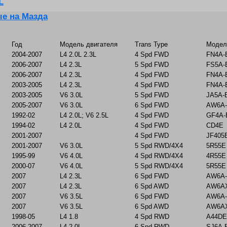
L
е на Мазда
Год
Модель двигателя
Trans Type
Модел
2004-2007
L4 2.0L 2.3L
4 Spd FWD
FN4A-
2006-2007
L4 2.3L
5 Spd FWD
FS5A-
2006-2007
L4 2.3L
4 Spd FWD
FN4A-
2003-2005
L4 2.3L
4 Spd FWD
FN4A-
2003-2005
V6 3.0L
5 Spd FWD
JA5A-E
2005-2007
V6 3.0L
6 Spd FWD
AW6A-
1992-02
L4 2.0L; V6 2.5L
4 Spd FWD
GF4A-
1994-02
L4 2.0L
4 Spd FWD
CD4E
2001-2007
4 Spd FWD
JF405
2001-2007
V6 3.0L
5 Spd RWD/4X4
5R55E
1995-99
V6 4.0L
4 Spd RWD/4X4
4R55E
2000-07
V6 4.0L
5 Spd RWD/4X4
5R55E
2007
L4 2.3L
6 Spd FWD
AW6A-
2007
L4 2.3L
6 Spd AWD
AW6AX
2007
V6 3.5L
6 Spd FWD
AW6A-
2007
V6 3.5L
6 Spd AWD
AW6AX
1998-05
L4 1.8
4 Spd RWD
A44DE
2006-2007
L4 2.0L
6 Spd RWD
SJ6A-