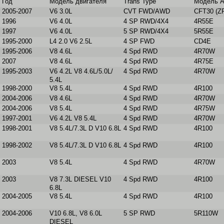
Год
Модель двигателя
Trans Type
Модель 
2005-2007
V6 3.0L
CVT FWD/AWD
CFT30 (Z
1996
V6 4.0L
4 SP RWD/4X4
4R55E
1997
V6 4.0L
5 SP RWD/4X4
5R55E
1995-2000
L4 2.0 V6 2.5L
4 SP FWD
CD4E
1995-2006
V8 4.6L
4 Spd RWD
4R70W
2007
V8 4.6L
4 Spd RWD
4R75E
1995-2003
V6 4.2L V8 4.6L/5.0L/
4 Spd RWD
4R70W
5.4L
1998-2000
V8 5.4L
4 Spd RWD
4R100
2004-2006
V8 4.6L
4 Spd RWD
4R70W
2004-2006
V8 5.4L
4 Spd RWD
4R75W
1997-2001
V6 4.2L V8 5.4L
4 Spd RWD
4R70W
1998-2001
V8 5.4L/7.3L D V10 6.8L
4 Spd RWD
4R100
1998-2002
V8 5.4L/7.3L D V10 6.8L
4 Spd RWD
4R100
2003
V8 5.4L
4 Spd RWD
4R70W
2003
V8 7.3L DIESEL V10
4 Spd RWD
4R100
6.8L
2004-2005
V8 5.4L
4 Spd RWD
4R100
2004-2006
V10 6.8L, V8 6.0L
5 SP RWD
5R110W
DIESEL