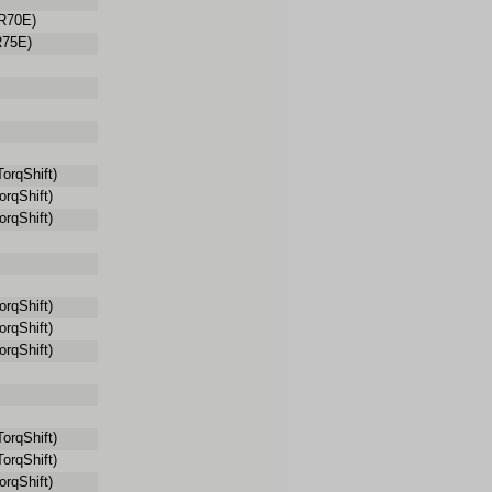
R70E)
75E)
orqShift)
rqShift)
rqShift)
rqShift)
rqShift)
rqShift)
orqShift)
orqShift)
rqShift)